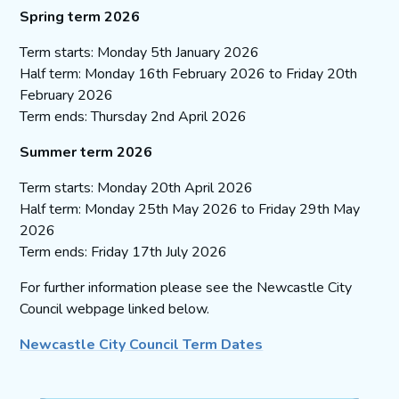
Spring term 2026
Term starts: Monday 5th January 2026
Half term: Monday 16th February 2026 to Friday 20th
February 2026
Term ends: Thursday 2nd April 2026
Summer term 2026
Term starts: Monday 20th April 2026
Half term: Monday 25th May 2026 to Friday 29th May
2026
Term ends: Friday 17th July 2026
For further information please see the Newcastle City
Council webpage linked below.
Newcastle City Council Term Dates