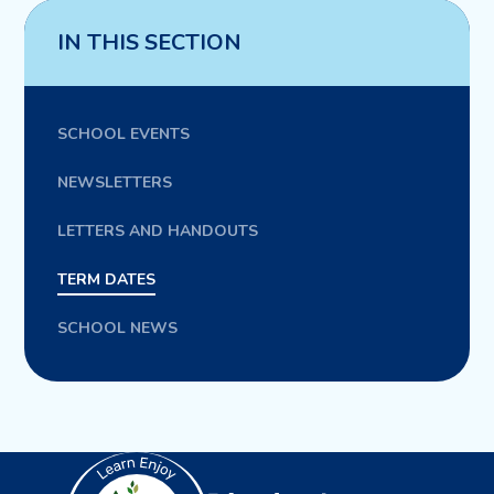
IN THIS SECTION
SCHOOL EVENTS
NEWSLETTERS
LETTERS AND HANDOUTS
TERM DATES
SCHOOL NEWS