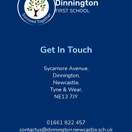
Get In Touch
Sycamore Avenue,
Dinnington,
Newcastle,
Tyne & Wear,
NE13 7JY
01661 822 457
contactus@dinnington.newcastle.sch.uk