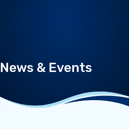
News & Events