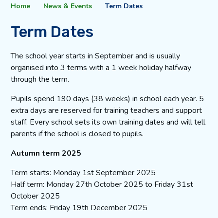
Home
News & Events
Term Dates
Term Dates
The school year starts in September and is usually
organised into 3 terms with a 1 week holiday halfway
through the term.
Pupils spend 190 days (38 weeks) in school each year. 5
extra days are reserved for training teachers and support
staff. Every school sets its own training dates and will tell
parents if the school is closed to pupils.
Autumn term 2025
Term starts: Monday 1st September 2025
Half term: Monday 27th October 2025 to Friday 31st
October 2025
Term ends: Friday 19th December 2025