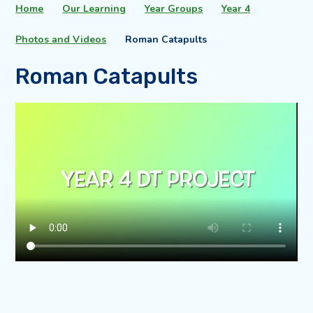
Home
Our Learning
Year Groups
Year 4
Photos and Videos
Roman Catapults
Roman Catapults