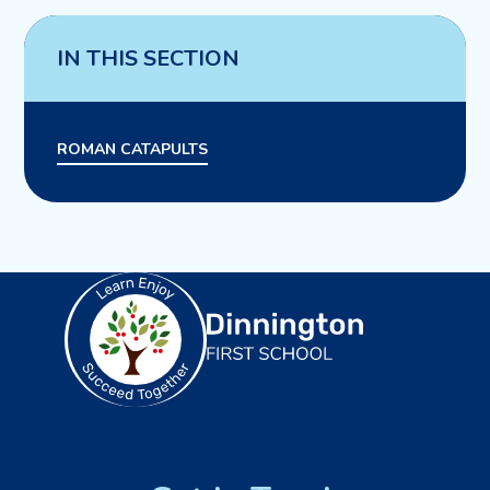
IN THIS SECTION
ROMAN CATAPULTS