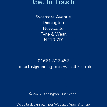
Get In Touch
Sycamore Avenue,
Dinnington,
Newcastle,
Tyne & Wear,
NE13 7JY
01661 822 457
contactus@dinnington.newcastle.sch.uk
© 2026 Dinnington First School
|
Website design by
Juniper Websites
|
View Sitemap
|