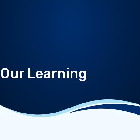
Our Learning