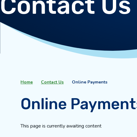
Contact Us
Home
Contact Us
Online Payments
Online Payment
This page is currently awaiting content