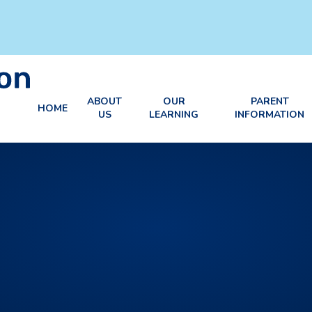
ABOUT
OUR
PARENT
HOME
US
LEARNING
INFORMATION