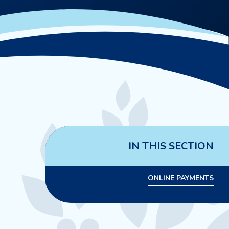
IN THIS SECTION
ONLINE PAYMENTS