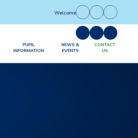
Welcome to our new website. Some se
PUPIL
NEWS &
CONTACT
INFORMATION
EVENTS
US