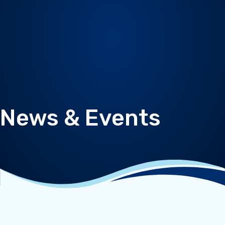
News & Events