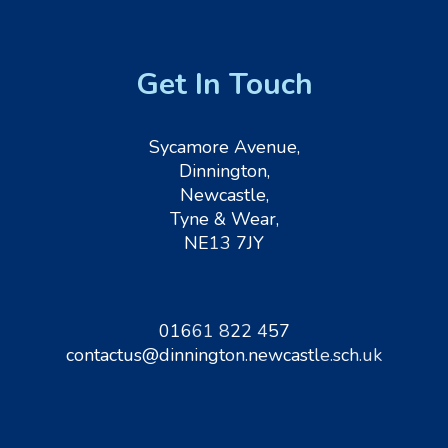
Get In Touch
Sycamore Avenue,
Dinnington,
Newcastle,
Tyne & Wear,
NE13 7JY
01661 822 457
contactus@dinnington.newcastle.sch.uk