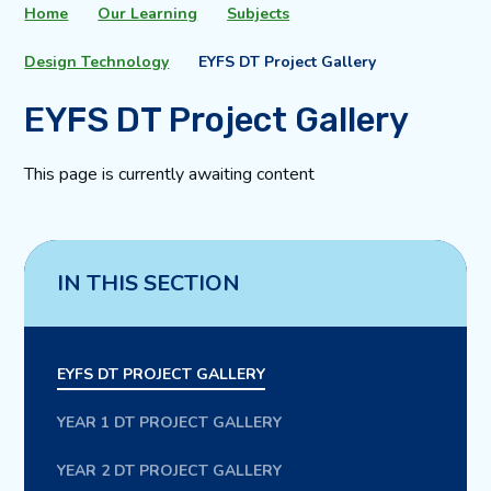
Home
Our Learning
Subjects
Design Technology
EYFS DT Project Gallery
EYFS DT Project Gallery
This page is currently awaiting content
IN THIS SECTION
EYFS DT PROJECT GALLERY
YEAR 1 DT PROJECT GALLERY
YEAR 2 DT PROJECT GALLERY