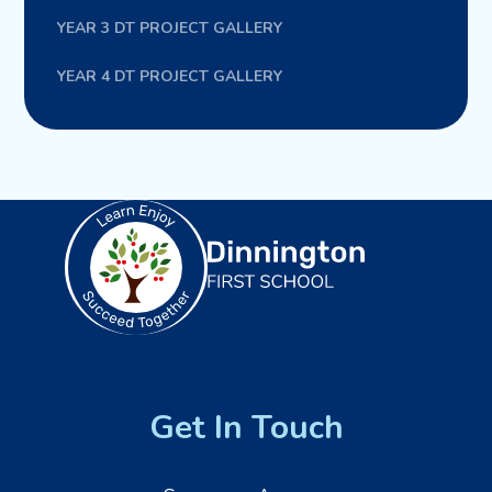
YEAR 3 DT PROJECT GALLERY
YEAR 4 DT PROJECT GALLERY
Get In Touch