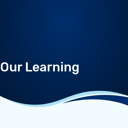
Our Learning