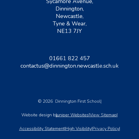
Sycamore Avenue,
Dinnington,
Newcastle,
Tyne & Wear,
NE13 7JY
01661 822 457
contactus@dinnington.newcastle.sch.uk
© 2026 Dinnington First School
|
Website design by
Juniper Websites
|
View Sitemap
|
Accessibility Statement
|
High Visibility
|
Privacy Policy
|