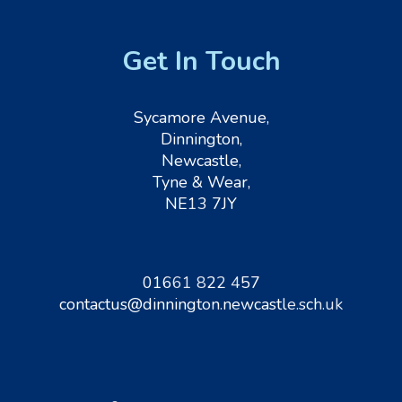
Get In Touch
Sycamore Avenue,
Dinnington,
Newcastle,
Tyne & Wear,
NE13 7JY
01661 822 457
contactus@dinnington.newcastle.sch.uk