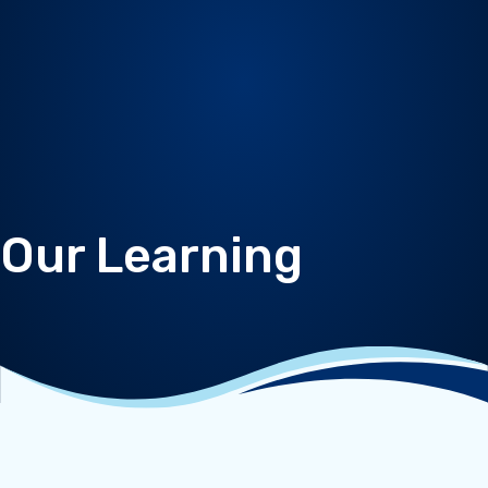
Our Learning