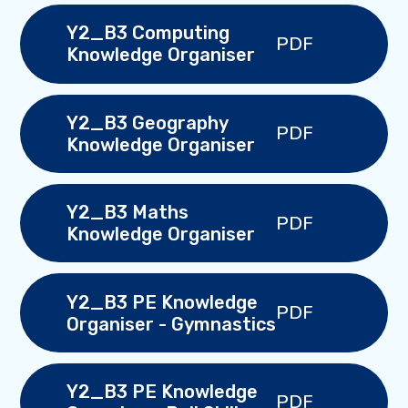
Y2_B3 Computing
PDF
Knowledge Organiser
Y2_B3 Geography
PDF
Knowledge Organiser
Y2_B3 Maths
PDF
Knowledge Organiser
Y2_B3 PE Knowledge
PDF
Organiser - Gymnastics
Y2_B3 PE Knowledge
PDF