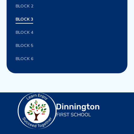
BLOCK 2
BLOCK 3
BLOCK 4
BLOCK 5
BLOCK 6