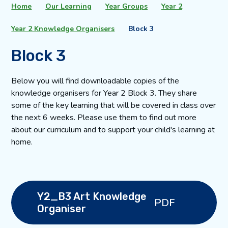
Home
Our Learning
Year Groups
Year 2
Year 2 Knowledge Organisers
Block 3
Block 3
Below you will find downloadable copies of the
knowledge organisers for Year 2 Block 3. They share
some of the key learning that will be covered in class over
the next 6 weeks. Please use them to find out more
about our curriculum and to support your child's learning at
home.
Y2_B3 Art Knowledge
PDF
Organiser