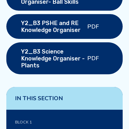
Organiser- Ball Skills
Y2_B3 PSHE and RE
PDF
Knowledge Organiser
Y2_B3 Science
PDF
Knowledge Organiser -
Plants
IN THIS SECTION
BLOCK 1