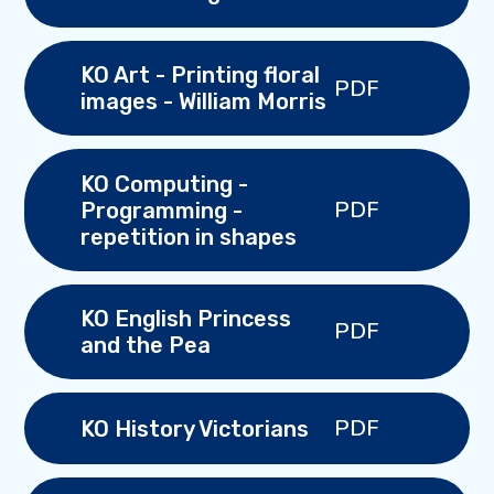
KO Art - Printing floral
PDF
images - William Morris
KO Computing -
PDF
Programming -
repetition in shapes
KO English Princess
PDF
and the Pea
PDF
KO History Victorians