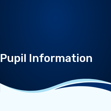
Pupil Information