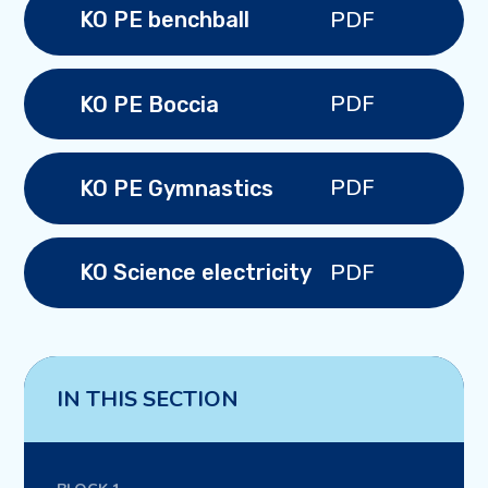
PDF
KO PE benchball
PDF
KO PE Boccia
PDF
KO PE Gymnastics
PDF
KO Science electricity
IN THIS SECTION