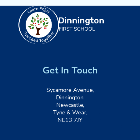
Get In Touch
Sycamore Avenue,
Dinnington,
Newcastle,
Tyne & Wear,
NE13 7JY