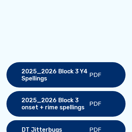
2025_2026 Block 3 Y4
PDF
Spellings
2025_2026 Block 3
PDF
onset + rime spellings
PDF
DT Jitterbugs