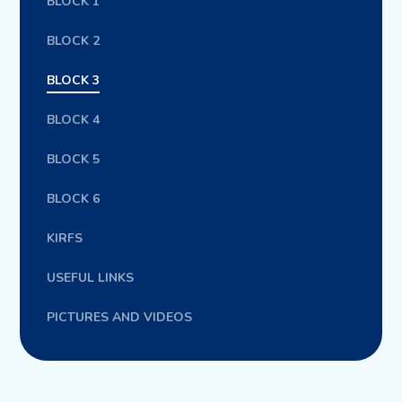
BLOCK 1
BLOCK 2
BLOCK 3
BLOCK 4
BLOCK 5
BLOCK 6
KIRFS
USEFUL LINKS
PICTURES AND VIDEOS