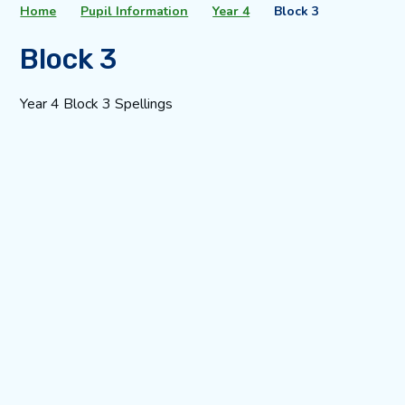
Home
Pupil Information
Year 4
Block 3
Block 3
Year 4 Block 3 Spellings