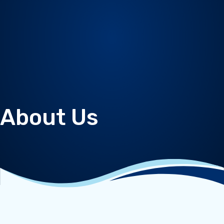
About Us