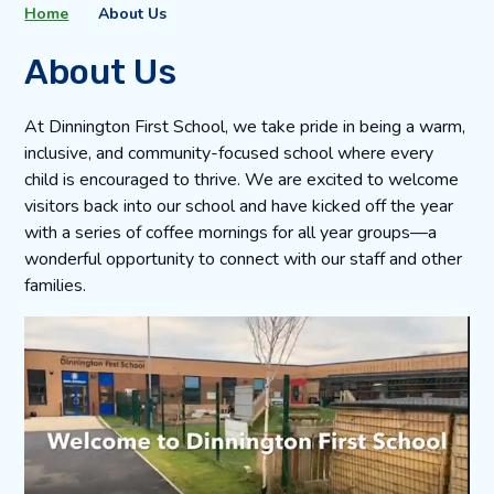
Home
About Us
About Us
At Dinnington First School, we take pride in being a warm,
inclusive, and community-focused school where every
child is encouraged to thrive. We are excited to welcome
visitors back into our school and have kicked off the year
with a series of coffee mornings for all year groups—a
wonderful opportunity to connect with our staff and other
families.