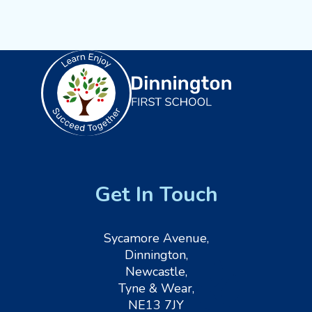
Get In Touch
Sycamore Avenue,
Dinnington,
Newcastle,
Tyne & Wear,
NE13 7JY